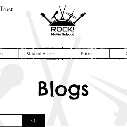
Trust
es
Student Access
Prices
Blogs