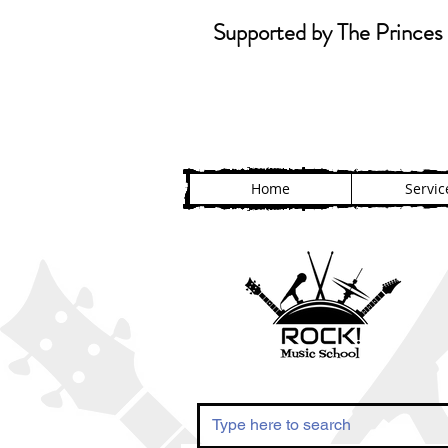
Supported by The Princes 
Home
Servic