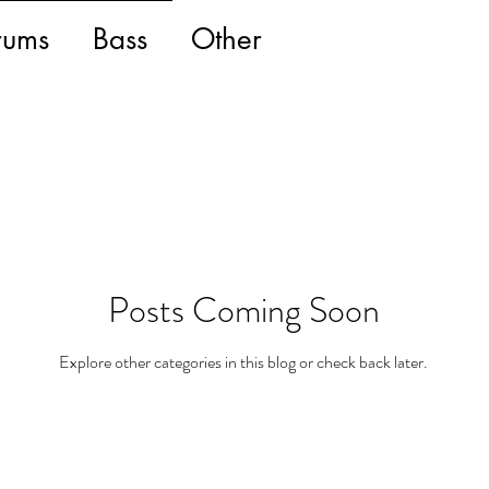
rums
Bass
Other
Posts Coming Soon
Explore other categories in this blog or check back later.