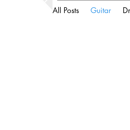
All Posts
Guitar
D