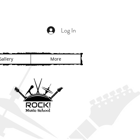
Log In
Gallery
More