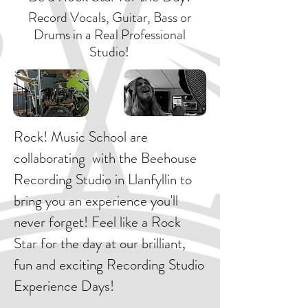
Record Vocals, Guitar, Bass or
Drums in a Real Professional
Studio!
Rock! Music School are
collaborating with the Beehouse
Recording Studio in Llanfyllin to
bring you an experience you'll
never forget! Feel like a Rock
Star for the day at our brilliant,
fun and exciting Recording Studio
Experience Days!