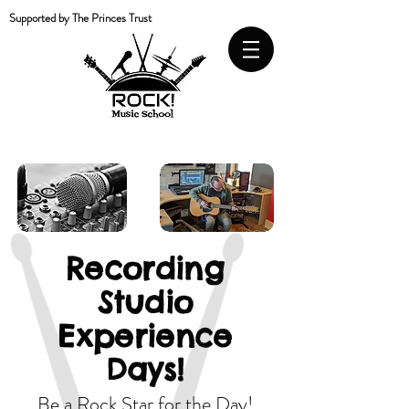
Supported by The Princes Trust
Recording
Studio
Experience
Days!
Be a Rock Star for the Day!