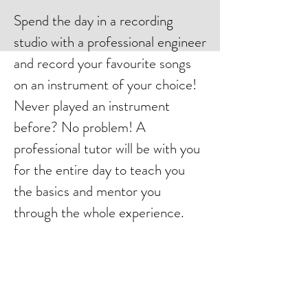
Spend the day in a recording
studio with a professional engineer
and record your favourite songs
on an instrument of your choice!
Never played an instrument
before? No problem! A
professional tutor will be with you
for the entire day to teach you
the basics and mentor you
through the whole experience.
Record Drums, Guitar, Bass or
Vocals and let your inner Rock
Star come to life!