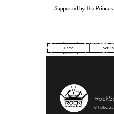
Supported by The Princes 
Home
Servic
RockSc
0
Followers