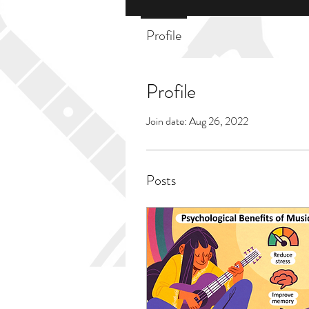
Profile
Profile
Join date: Aug 26, 2022
Posts