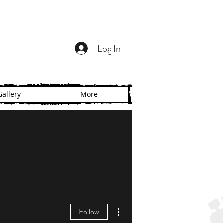
Log In
Gallery
More
More actions
Follow