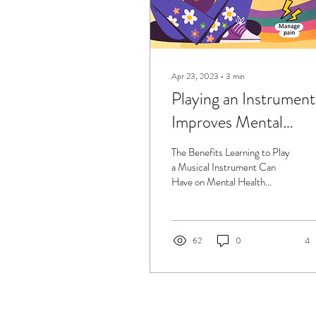
Apr 23, 2023
∙
3
min
Playing an Instrument
Improves Mental
Health!
The Benefits Learning to Play
a Musical Instrument Can
Have on Mental Health
Learning to play an instrument
can have a significant...
62
0
4