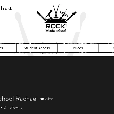
Trust
es
Student Access
Prices
hool Rachael
Admin
0
Following